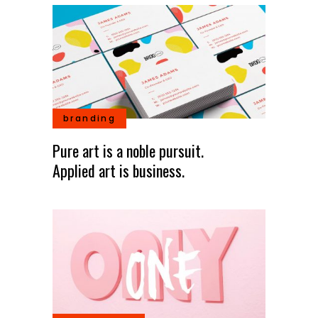
branding
Pure art is a noble pursuit.
Applied art is business.