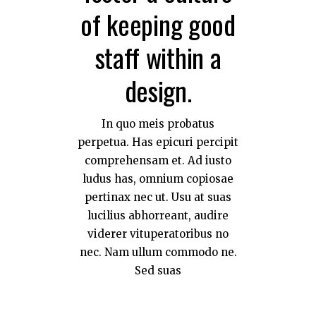
of keeping good
staff within a
design.
In quo meis probatus
perpetua. Has epicuri percipit
comprehensam et. Ad iusto
ludus has, omnium copiosae
pertinax nec ut. Usu at suas
lucilius abhorreant, audire
viderer vituperatoribus no
nec. Nam ullum commodo ne.
Sed suas