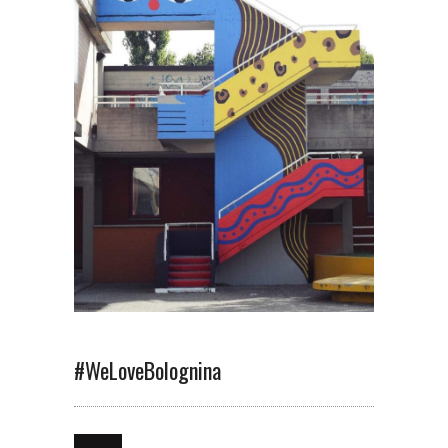
#WeLoveBolognina