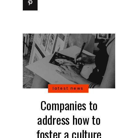
latest news
Companies to
address how to
foster a culture