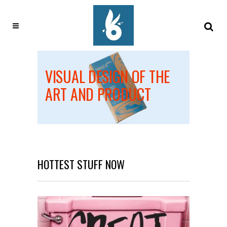
EATES
VISUAL DESIGN OF THE
DESI
OUIS
ART AND PRODUCT
ALL 
HOTTEST STUFF NOW