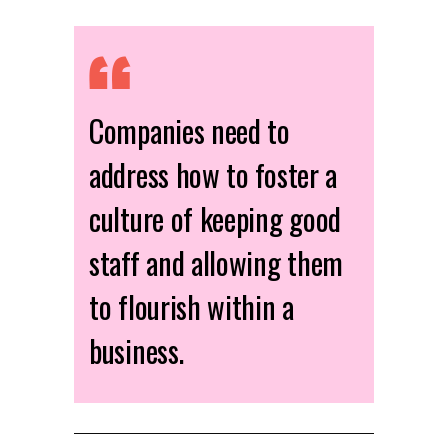
Companies need to
address how to foster a
culture of keeping good
staff and allowing them
to flourish within a
business.