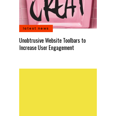
latest news
ill
k
Unobtrusive Website Toolbars to
Illus
Increase User Engagement
self-