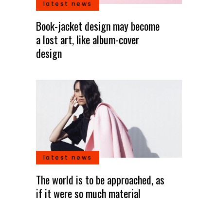
latest news
Book-jacket design may become
a lost art, like album-cover
design
latest news
The world is to be approached, as
if it were so much material