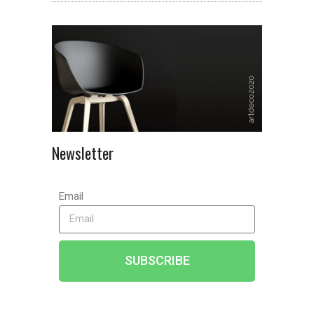
Newsletter
Email
SUBSCRIBE