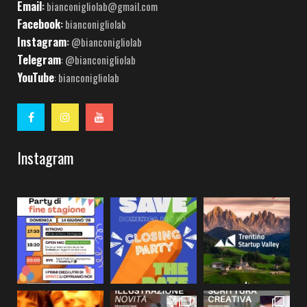
Email
:
bianconigliolab@gmail.com
Facebook
:
bianconigliolab
Instagram
:
@bianconigliolab
Telegram
: @bianconigliolab
YouTube
: bianconigliolab
Instagram