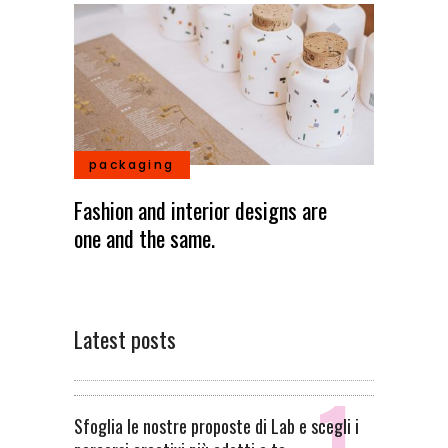
packaging
Fashion and interior designs are
one and the same.
Latest posts
Sfoglia le nostre proposte di Lab e scegli i