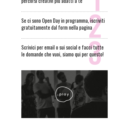
percorsi creativi più adatti a te
Se ci sono Open Day in programma, iscriviti
gratuitamente dal form nella pagina
Scrivici per email o sui social e facci tutte
le domande che vuoi, siamo qui per questo!