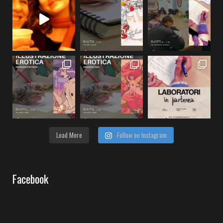
Load More
Follow on Instagram
Facebook