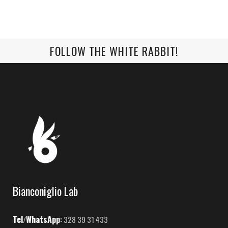
FOLLOW THE WHITE RABBIT!
Bianconiglio Lab
Tel
WhatsApp
/
:
328 39 31 433